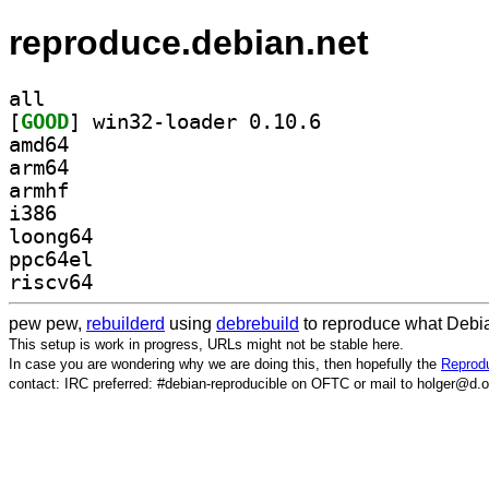
reproduce.debian.net
all
[
GOOD
] win32-loader 0.10.6		
amd64
arm64
armhf
i386
loong64
ppc64el
riscv64
pew pew,
rebuilderd
using
debrebuild
to reproduce what Debia
This setup is work in progress, URLs might not be stable here.
In case you are wondering why we are doing this, then hopefully the
Reprodu
contact: IRC preferred: #debian-reproducible on OFTC or mail to holger@d.o