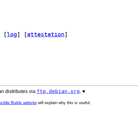
 [
log
]
 [
attestation
]
ftp.debian.org
n distributes via
. ♥️
cible Builds website
will explain why this is useful.