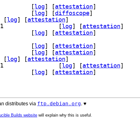
~repack-12+b1		
 [
log
]
 [
attestation
]
v 10.0~repack-12+b1		
 [
log
]
 [
diffoscope
]
 [
log
]
 [
attestation
]
] wine32-preloader 10.0~repack-12+b1		
 [
log
]
 [
attestation
]
tools 10.0~repack-12+b1		
 [
log
]
 [
attestation
]
~repack-12+b1		
 [
log
]
 [
attestation
]
ev 10.0~repack-12+b1		
 [
log
]
 [
attestation
]
 [
log
]
 [
attestation
]
] wine32-preloader 10.0~repack-12+b1		
 [
log
]
 [
attestation
]
tools 10.0~repack-12+b1		
 [
log
]
 [
attestation
]
ftp.debian.org
n distributes via
. ♥️
cible Builds website
will explain why this is useful.