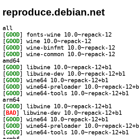
reproduce.debian.net
all
[
GOOD
] fonts-wine 1
[
GOOD
] wine 10.0~repack-12		
[
GOOD
] wine-binfmt 
[
GOOD
] wine-common 
amd64
[
GOOD
] libwine 10.0
[
GOOD
] libwine-d
[
GOOD
] wine64 10.0~repack-12+b1		
[
GOOD
[
GOOD
] wine64-
arm64
[
GOOD
] libwine 10.0
[
BAD
] libwine-de
[
GOOD
] wine64 10.0~repack-12+b1		
[
GOOD
[
GOOD
] wine64-
armhf