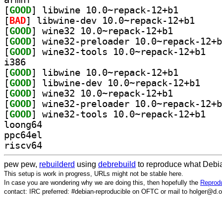
[
GOOD
] libwine 10.0
[
BAD
] libwine-de
[
GOOD
] wine32 10.0~repack-12+b1		
[
GOOD
[
GOOD
] wine32-
i386
[
GOOD
] libwine 10.0
[
GOOD
] libwine-d
[
GOOD
] wine32 10.0~repack-12+b1		
[
GOOD
[
GOOD
] wine32-
loong64
ppc64el
riscv64
pew pew,
rebuilderd
using
debrebuild
to reproduce what Debia
This setup is work in progress, URLs might not be stable here.
In case you are wondering why we are doing this, then hopefully the
Reprodu
contact: IRC preferred: #debian-reproducible on OFTC or mail to holger@d.o