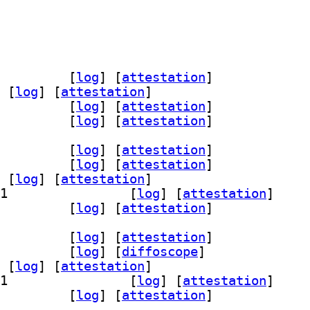
0.0~repack-12		
 [
log
]
 [
attestation
]
 [
log
]
 [
attestation
]
10.0~repack-12		
 [
log
]
 [
attestation
]
10.0~repack-12		
 [
log
]
 [
attestation
]
~repack-12+b1		
 [
log
]
 [
attestation
]
ev 10.0~repack-12+b1		
 [
log
]
 [
attestation
]
 [
log
]
 [
attestation
]
] wine64-preloader 10.0~repack-12+b1		
 [
log
]
 [
attestation
]
tools 10.0~repack-12+b1		
 [
log
]
 [
attestation
]
~repack-12+b1		
 [
log
]
 [
attestation
]
v 10.0~repack-12+b1		
 [
log
]
 [
diffoscope
]
 [
log
]
 [
attestation
]
] wine64-preloader 10.0~repack-12+b1		
 [
log
]
 [
attestation
]
tools 10.0~repack-12+b1		
 [
log
]
 [
attestation
]