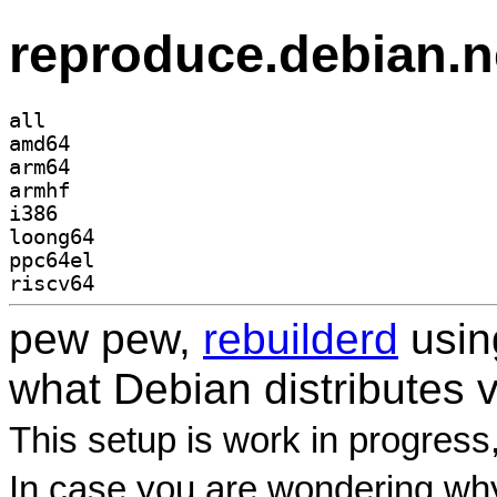
reproduce.debian.n
all
amd64
arm64
armhf
i386
loong64
ppc64el
riscv64
pew pew,
rebuilderd
usi
what Debian distributes 
This setup is work in progress
In case you are wondering why