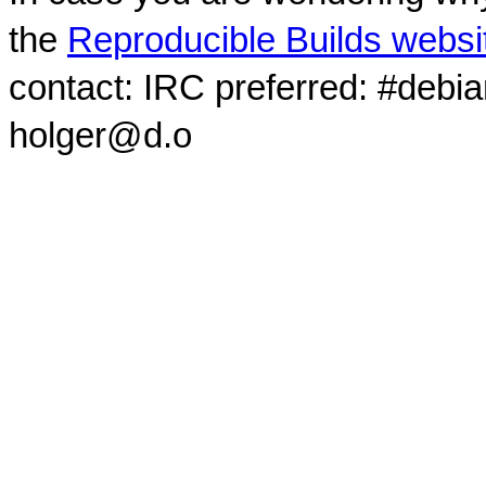
the
Reproducible Builds websi
contact: IRC preferred: #debi
holger@d.o