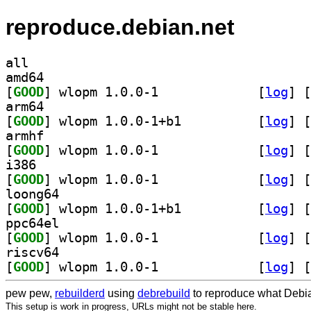
reproduce.debian.net
all
amd64
[
GOOD
] wlopm 1.0.0-1		
 [
log
]
 [
arm64
[
GOOD
] wlopm 1.0.0-1+b1		
 [
log
]
 [
armhf
[
GOOD
] wlopm 1.0.0-1		
 [
log
]
 [
i386
[
GOOD
] wlopm 1.0.0-1		
 [
log
]
 [
loong64
[
GOOD
] wlopm 1.0.0-1+b1		
 [
log
]
 [
ppc64el
[
GOOD
] wlopm 1.0.0-1		
 [
log
]
 [
riscv64
[
GOOD
] wlopm 1.0.0-1		
 [
log
]
 [
pew pew,
rebuilderd
using
debrebuild
to reproduce what Debia
This setup is work in progress, URLs might not be stable here.