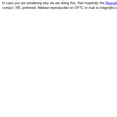
In case you are wondering why we are doing this, then hopefully the
Reprodu
contact: IRC preferred: #debian-reproducible on OFTC or mail to holger@d.o