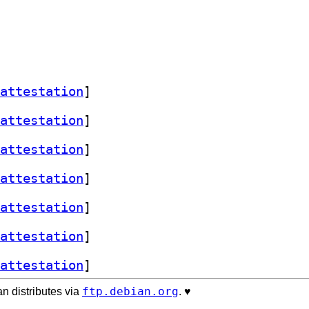
attestation
]
attestation
]
attestation
]
attestation
]
attestation
]
attestation
]
attestation
]
ftp.debian.org
n distributes via
. ♥️