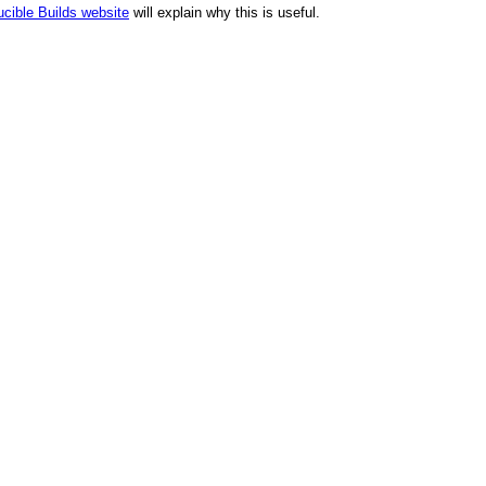
cible Builds website
will explain why this is useful.