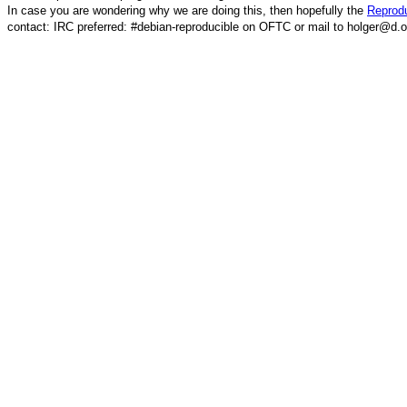
In case you are wondering why we are doing this, then hopefully the
Reprodu
contact: IRC preferred: #debian-reproducible on OFTC or mail to holger@d.o