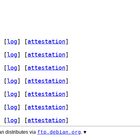
 [
log
]
 [
attestation
]
 [
log
]
 [
attestation
]
 [
log
]
 [
attestation
]
 [
log
]
 [
attestation
]
 [
log
]
 [
attestation
]
 [
log
]
 [
attestation
]
 [
log
]
 [
attestation
]
ftp.debian.org
n distributes via
. ♥️