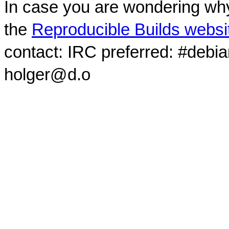
In case you are wondering why
the
Reproducible Builds websi
contact: IRC preferred: #debi
holger@d.o