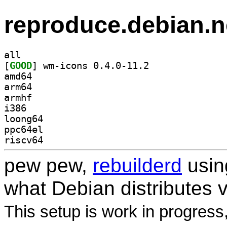
reproduce.debian.n
all
[
GOOD
] wm-icons 0.4.0-11.2		
amd64
arm64
armhf
i386
loong64
ppc64el
riscv64
pew pew,
rebuilderd
usi
what Debian distributes 
This setup is work in progress