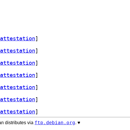
attestation
]
attestation
]
attestation
]
attestation
]
attestation
]
attestation
]
attestation
]
ftp.debian.org
n distributes via
. ♥️