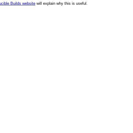
cible Builds website
will explain why this is useful.