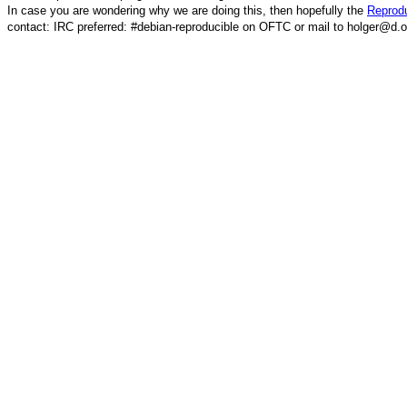
In case you are wondering why we are doing this, then hopefully the
Reprodu
contact: IRC preferred: #debian-reproducible on OFTC or mail to holger@d.o