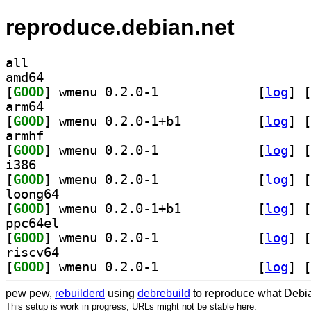
reproduce.debian.net
all
amd64
[
GOOD
] wmenu 0.2.0-1		
 [
log
]
 [
arm64
[
GOOD
] wmenu 0.2.0-1+b1		
 [
log
]
 [
armhf
[
GOOD
] wmenu 0.2.0-1		
 [
log
]
 [
i386
[
GOOD
] wmenu 0.2.0-1		
 [
log
]
 [
loong64
[
GOOD
] wmenu 0.2.0-1+b1		
 [
log
]
 [
ppc64el
[
GOOD
] wmenu 0.2.0-1		
 [
log
]
 [
riscv64
[
GOOD
] wmenu 0.2.0-1		
 [
log
]
 [
pew pew,
rebuilderd
using
debrebuild
to reproduce what Debia
This setup is work in progress, URLs might not be stable here.