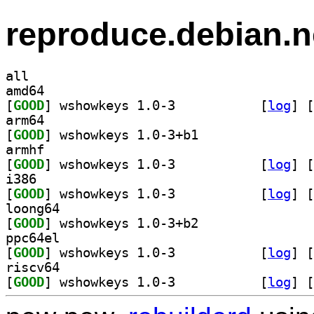
reproduce.debian.n
all
amd64
[
GOOD
] wshowkeys 1.0-3		
 [
log
]
 [
arm64
[
GOOD
] wshowkeys 1.0-3+b1		
armhf
[
GOOD
] wshowkeys 1.0-3		
 [
log
]
 [
i386
[
GOOD
] wshowkeys 1.0-3		
 [
log
]
 [
loong64
[
GOOD
] wshowkeys 1.0-3+b2		
ppc64el
[
GOOD
] wshowkeys 1.0-3		
 [
log
]
 [
riscv64
[
GOOD
] wshowkeys 1.0-3		
 [
log
]
 [