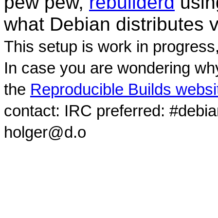
pew pew,
rebuilderd
usi
what Debian distributes 
This setup is work in progress
In case you are wondering why
the
Reproducible Builds websi
contact: IRC preferred: #debi
holger@d.o