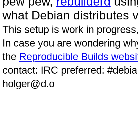
pew pew,
rebuilderd
usi
what Debian distributes 
This setup is work in progress
In case you are wondering why
the
Reproducible Builds websi
contact: IRC preferred: #debi
holger@d.o