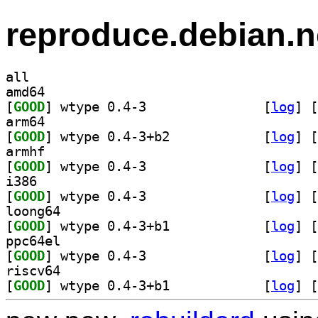
reproduce.debian.n
all
amd64
[
GOOD
] wtype 0.4-3		
 [
log
]
 [
arm64
[
GOOD
] wtype 0.4-3+b2		
 [
log
]
 [
armhf
[
GOOD
] wtype 0.4-3		
 [
log
]
 [
i386
[
GOOD
] wtype 0.4-3		
 [
log
]
 [
loong64
[
GOOD
] wtype 0.4-3+b1		
 [
log
]
 [
ppc64el
[
GOOD
] wtype 0.4-3		
 [
log
]
 [
riscv64
[
GOOD
] wtype 0.4-3+b1		
 [
log
]
 [