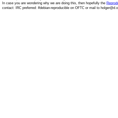
In case you are wondering why we are doing this, then hopefully the
Reprodu
contact: IRC preferred: #debian-reproducible on OFTC or mail to holger@d.o