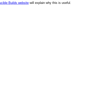
cible Builds website
will explain why this is useful.