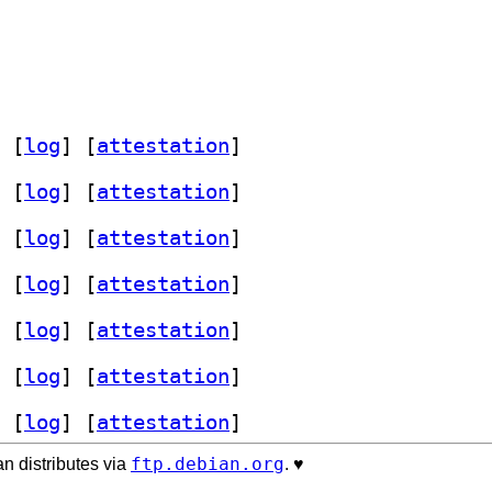
 [
log
]
 [
attestation
]
 [
log
]
 [
attestation
]
 [
log
]
 [
attestation
]
 [
log
]
 [
attestation
]
 [
log
]
 [
attestation
]
 [
log
]
 [
attestation
]
 [
log
]
 [
attestation
]
ftp.debian.org
n distributes via
. ♥️