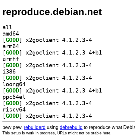
reproduce.debian.net
all
amd64
[
GOOD
] x2goclient 4.1.2.3-4		
arm64
[
GOOD
] x2goclient 4.1.2.3-4+b1		
armhf
[
GOOD
] x2goclient 4.1.2.3-4		
i386
[
GOOD
] x2goclient 4.1.2.3-4		
loong64
[
GOOD
] x2goclient 4.1.2.3-4+b1		
ppc64el
[
GOOD
] x2goclient 4.1.2.3-4		
riscv64
[
GOOD
] x2goclient 4.1.2.3-4		
pew pew,
rebuilderd
using
debrebuild
to reproduce what Debia
This setup is work in progress, URLs might not be stable here.