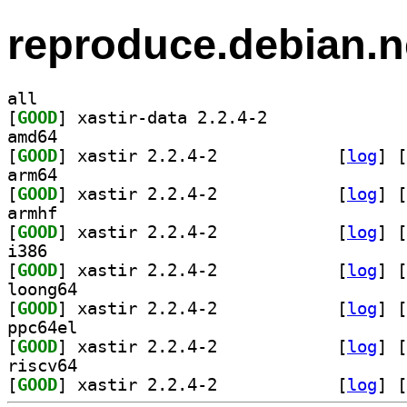
reproduce.debian.n
all
[
GOOD
] xastir-data 2.2.4-2		
amd64
[
GOOD
] xastir 2.2.4-2		
 [
log
]
 [
arm64
[
GOOD
] xastir 2.2.4-2		
 [
log
]
 [
armhf
[
GOOD
] xastir 2.2.4-2		
 [
log
]
 [
i386
[
GOOD
] xastir 2.2.4-2		
 [
log
]
 [
loong64
[
GOOD
] xastir 2.2.4-2		
 [
log
]
 [
ppc64el
[
GOOD
] xastir 2.2.4-2		
 [
log
]
 [
riscv64
[
GOOD
] xastir 2.2.4-2		
 [
log
]
 [