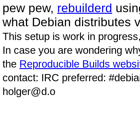
pew pew,
rebuilderd
usi
what Debian distributes 
This setup is work in progress
In case you are wondering why
the
Reproducible Builds websi
contact: IRC preferred: #debi
holger@d.o