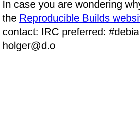
In case you are wondering why
the
Reproducible Builds websi
contact: IRC preferred: #debi
holger@d.o