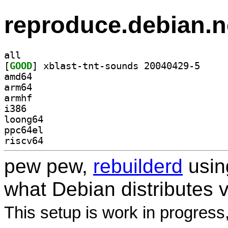
reproduce.debian.n
all
[
GOOD
] xblast-tnt
amd64
arm64
armhf
i386
loong64
ppc64el
riscv64
pew pew,
rebuilderd
usi
what Debian distributes 
This setup is work in progress