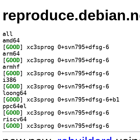
reproduce.debian.n
all
amd64
[
GOOD
] xc3sprog 0+svn795+dfsg-6		
arm64
[
GOOD
] xc3sprog 0+svn795+dfsg-6		
armhf
[
GOOD
] xc3sprog 0+svn795+dfsg-6		
i386
[
GOOD
] xc3sprog 0+svn795+dfsg-6		
loong64
[
GOOD
] xc3sprog 0+
ppc64el
[
GOOD
] xc3sprog 0+svn795+dfsg-6		
riscv64
[
GOOD
] xc3sprog 0+svn795+dfsg-6		