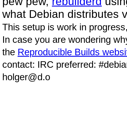
pew pew,
rebuilderd
usi
what Debian distributes 
This setup is work in progress
In case you are wondering why
the
Reproducible Builds websi
contact: IRC preferred: #debi
holger@d.o