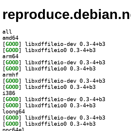
reproduce.debian.n
all
amd64
[
GOOD
] libxdffileio
[
GOOD
] libxdffileio0 0.3-4+b3		
arm64
[
GOOD
] libxdffileio
[
GOOD
] libxdffileio0 0.3-4+b3		
armhf
[
GOOD
] libxdffileio
[
GOOD
] libxdffileio0 0.3-4+b3		
i386
[
GOOD
] libxdffileio
[
GOOD
] libxdffileio0 0.3-4+b3		
loong64
[
GOOD
] libxdffileio
[
GOOD
] libxdffileio0 0.3-4+b3		
ppc64el