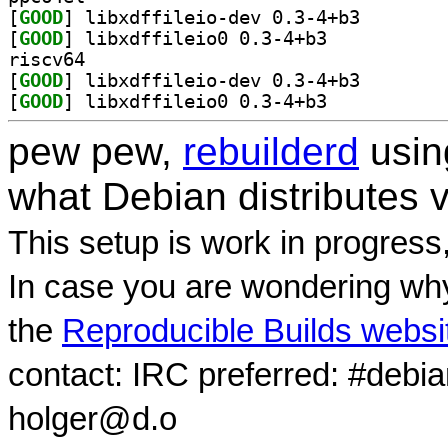
[
GOOD
] libxdffileio
[
GOOD
] libxdffileio0 0.3-4+b3		
riscv64
[
GOOD
] libxdffileio
[
GOOD
] libxdffileio0 0.3-4+b3		
pew pew,
rebuilderd
usi
what Debian distributes 
This setup is work in progress
In case you are wondering why
the
Reproducible Builds websi
contact: IRC preferred: #debi
holger@d.o