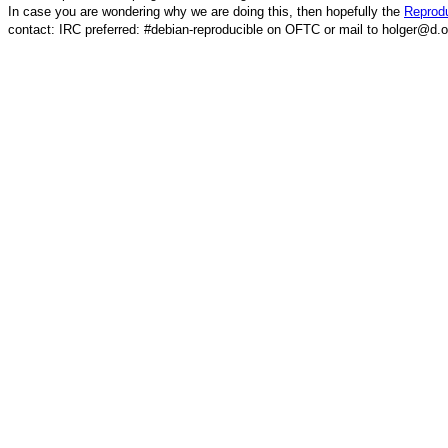
In case you are wondering why we are doing this, then hopefully the
Reprodu
contact: IRC preferred: #debian-reproducible on OFTC or mail to holger@d.o