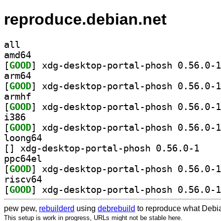
reproduce.debian.net
all
amd64
[
GOOD
arm64
[
GOOD
armhf
[
GOOD
i386
[
GOOD
loong64
[
] xdg-deskto
ppc64el
[
GOOD
riscv64
[
GOOD
pew pew,
rebuilderd
using
debrebuild
to reproduce what Debia
This setup is work in progress, URLs might not be stable here.