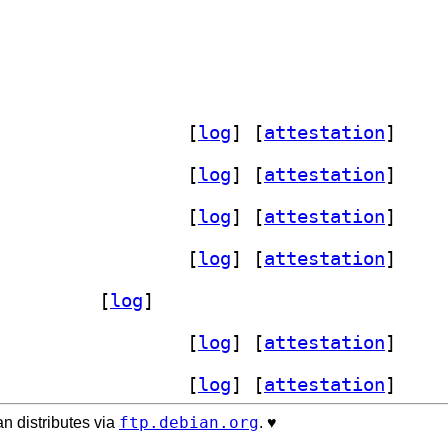
] xdg-desktop-portal-phosh 0.56.0-1		
 [
log
]
 [
attestation
]
] xdg-desktop-portal-phosh 0.56.0-1		
 [
log
]
 [
attestation
]
] xdg-desktop-portal-phosh 0.56.0-1		
 [
log
]
 [
attestation
]
] xdg-desktop-portal-phosh 0.56.0-1		
 [
log
]
 [
attestation
]
p-portal-phosh 0.56.0-1		
 [
log
]
] xdg-desktop-portal-phosh 0.56.0-1		
 [
log
]
 [
attestation
]
] xdg-desktop-portal-phosh 0.56.0-1		
 [
log
]
 [
attestation
]
ftp.debian.org
n distributes via
. ♥️