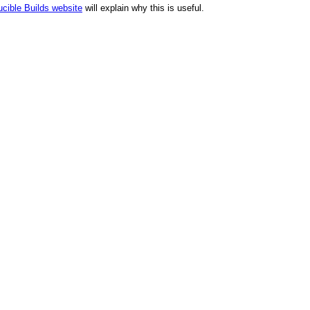
cible Builds website
will explain why this is useful.