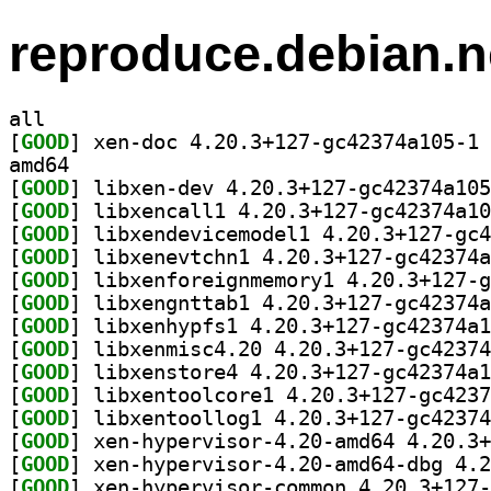
reproduce.debian.n
all
[
GOOD
] xe
amd64
[
GOOD
[
GOOD
[
GOOD
[
GOOD
[
GOOD
[
GOOD
[
GOOD
[
GOOD
[
GOOD
[
GOOD
[
GOOD
[
GOOD
[
GOOD
[
GOOD