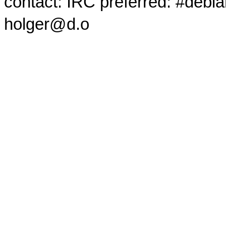
contact: IRC preferred: #debi
holger@d.o