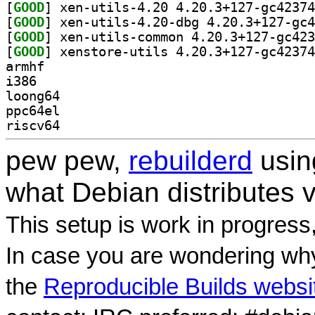
[
GOOD
[
GOOD
[
GOOD
[
GOOD
armhf
i386
loong64
ppc64el
riscv64
pew pew,
rebuilderd
usi
what Debian distributes 
This setup is work in progress
In case you are wondering why
the
Reproducible Builds websi