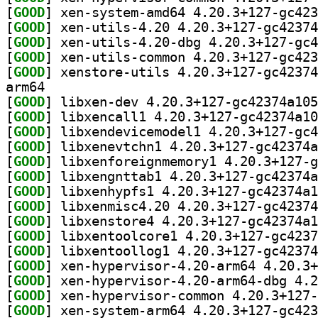
[
GOOD
[
GOOD
[
GOOD
[
GOOD
[
GOOD
arm64
[
GOOD
[
GOOD
[
GOOD
[
GOOD
[
GOOD
[
GOOD
[
GOOD
[
GOOD
[
GOOD
[
GOOD
[
GOOD
[
GOOD
[
GOOD
[
GOOD
[
GOOD