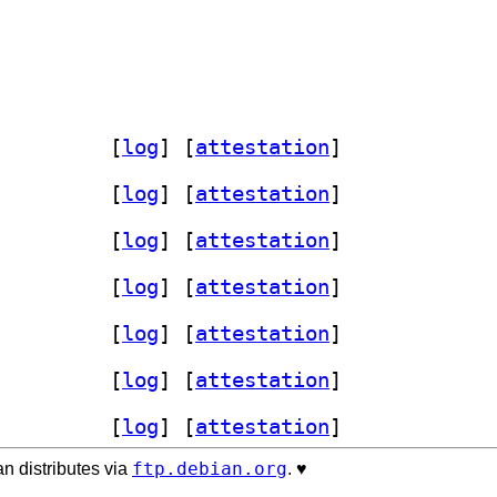
 0.3+v20260518-1		
 [
log
]
 [
attestation
]
 0.3+v20260518-1		
 [
log
]
 [
attestation
]
 0.3+v20260518-1		
 [
log
]
 [
attestation
]
 0.3+v20260518-1		
 [
log
]
 [
attestation
]
 0.3+v20260518-1		
 [
log
]
 [
attestation
]
 0.3+v20260518-1		
 [
log
]
 [
attestation
]
 0.3+v20260518-1		
 [
log
]
 [
attestation
]
ftp.debian.org
n distributes via
. ♥️