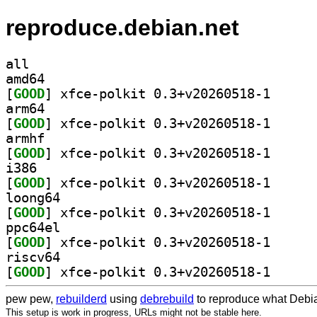
reproduce.debian.net
all
amd64
[
GOOD
] xfce-polkit
arm64
[
GOOD
] xfce-polkit
armhf
[
GOOD
] xfce-polkit
i386
[
GOOD
] xfce-polkit
loong64
[
GOOD
] xfce-polkit
ppc64el
[
GOOD
] xfce-polkit
riscv64
[
GOOD
] xfce-polkit
pew pew,
rebuilderd
using
debrebuild
to reproduce what Debia
This setup is work in progress, URLs might not be stable here.