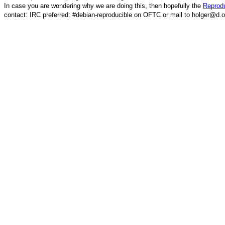
In case you are wondering why we are doing this, then hopefully the
Reprodu
contact: IRC preferred: #debian-reproducible on OFTC or mail to holger@d.o