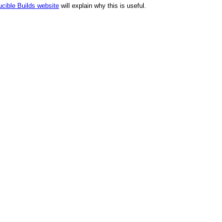
cible Builds website
will explain why this is useful.