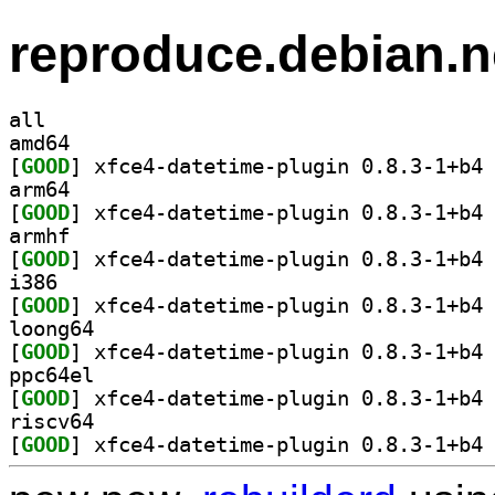
reproduce.debian.n
all
amd64
[
GOOD
] xf
arm64
[
GOOD
] xf
armhf
[
GOOD
] xf
i386
[
GOOD
] xf
loong64
[
GOOD
] xf
ppc64el
[
GOOD
] xf
riscv64
[
GOOD
] xf