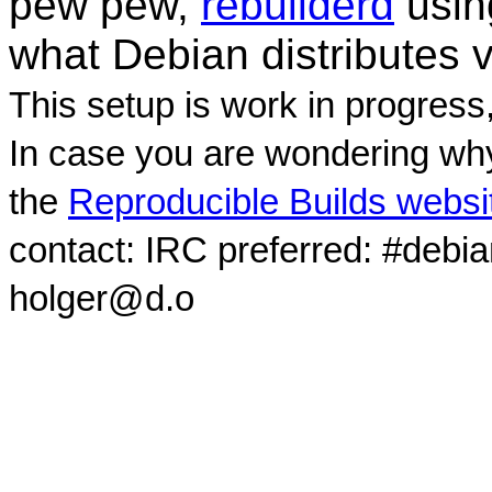
pew pew,
rebuilderd
usi
what Debian distributes 
This setup is work in progress
In case you are wondering why
the
Reproducible Builds websi
contact: IRC preferred: #debi
holger@d.o