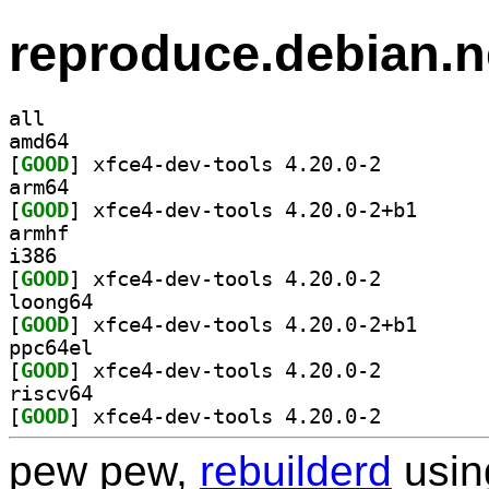
reproduce.debian.n
all
amd64
[
GOOD
] xfce4-dev-tools 4.20.0-2		
arm64
[
GOOD
] xfce4-dev-t
armhf
i386
[
GOOD
] xfce4-dev-tools 4.20.0-2		
loong64
[
GOOD
] xfce4-dev-t
ppc64el
[
GOOD
] xfce4-dev-tools 4.20.0-2		
riscv64
[
GOOD
] xfce4-dev-tools 4.20.0-2		
pew pew,
rebuilderd
usi