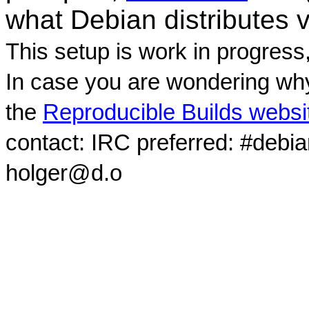
what Debian distributes 
This setup is work in progress
In case you are wondering why
the
Reproducible Builds websi
contact: IRC preferred: #debi
holger@d.o