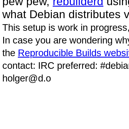
pew pew,
rebuilderd
usi
what Debian distributes 
This setup is work in progress
In case you are wondering why
the
Reproducible Builds websi
contact: IRC preferred: #debi
holger@d.o