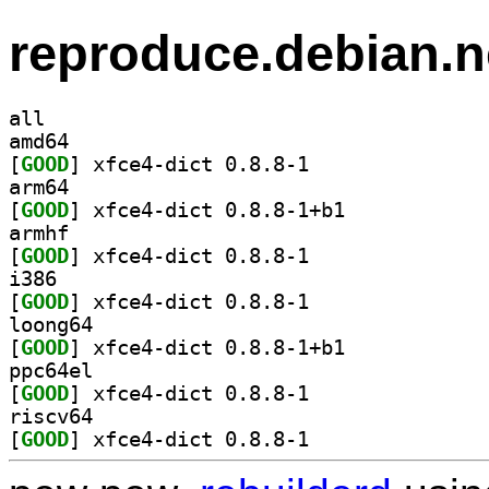
reproduce.debian.n
all
amd64
[
GOOD
] xfce4-dict 0.8.8-1		
arm64
[
GOOD
] xfce4-dict 0.8.8-1+b1		
armhf
[
GOOD
] xfce4-dict 0.8.8-1		
i386
[
GOOD
] xfce4-dict 0.8.8-1		
loong64
[
GOOD
] xfce4-dict 0.8.8-1+b1		
ppc64el
[
GOOD
] xfce4-dict 0.8.8-1		
riscv64
[
GOOD
] xfce4-dict 0.8.8-1		