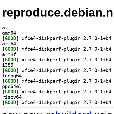
reproduce.debian.n
all
amd64
[
GOOD
] xf
arm64
[
GOOD
] xf
armhf
[
GOOD
] xf
i386
[
GOOD
] xf
loong64
[
GOOD
] xf
ppc64el
[
GOOD
] xf
riscv64
[
GOOD
] xf