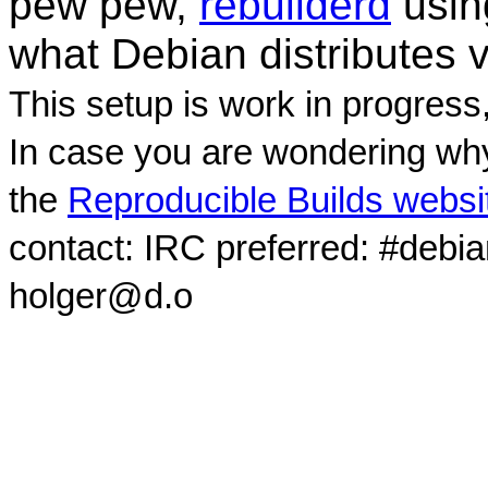
pew pew,
rebuilderd
usi
what Debian distributes 
This setup is work in progress
In case you are wondering why
the
Reproducible Builds websi
contact: IRC preferred: #debi
holger@d.o