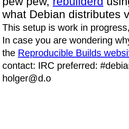
pew pew,
rebuilderd
usi
what Debian distributes 
This setup is work in progress
In case you are wondering why
the
Reproducible Builds websi
contact: IRC preferred: #debi
holger@d.o