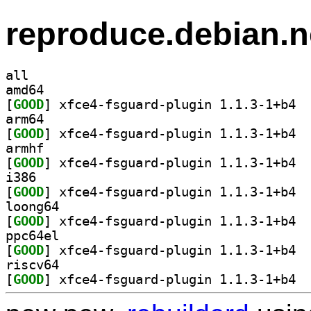
reproduce.debian.n
all
amd64
[
GOOD
] xfce4
arm64
[
GOOD
] xfce4
armhf
[
GOOD
] xfce4
i386
[
GOOD
] xfce4
loong64
[
GOOD
] xfce4
ppc64el
[
GOOD
] xfce4
riscv64
[
GOOD
] xfce4