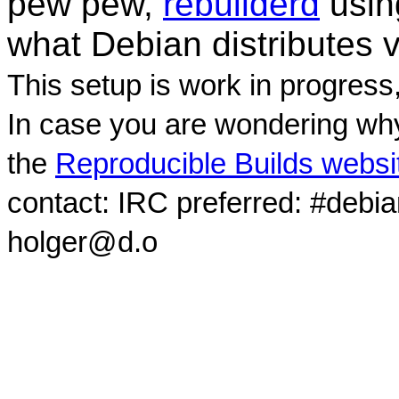
pew pew,
rebuilderd
usi
what Debian distributes 
This setup is work in progress
In case you are wondering why
the
Reproducible Builds websi
contact: IRC preferred: #debi
holger@d.o