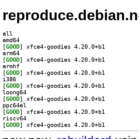
reproduce.debian.n
all
amd64
[
GOOD
] xfce4-goodies 4.20.0+b1		
arm64
[
GOOD
] xfce4-goodies 4.20.0+b1		
armhf
[
GOOD
] xfce4-goodies 4.20.0+b1		
i386
[
GOOD
] xfce4-goodies 4.20.0+b1		
loong64
[
GOOD
] xfce4-goodies 4.20.0+b1		
ppc64el
[
GOOD
] xfce4-goodies 4.20.0+b1		
riscv64
[
GOOD
] xfce4-goodies 4.20.0+b1		