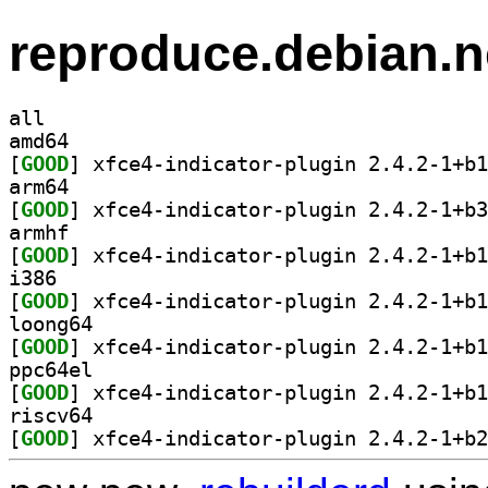
reproduce.debian.n
all
amd64
[
GOOD
arm64
[
GOOD
armhf
[
GOOD
i386
[
GOOD
loong64
[
GOOD
ppc64el
[
GOOD
riscv64
[
GOOD