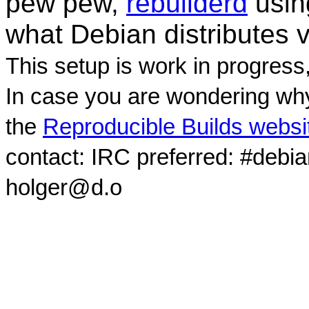
pew pew,
rebuilderd
usi
what Debian distributes 
This setup is work in progress
In case you are wondering why
the
Reproducible Builds websi
contact: IRC preferred: #debi
holger@d.o