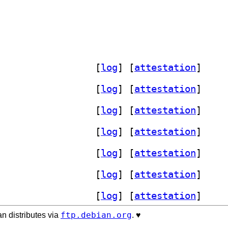
] xfce4-mailwatch-plugin 1.3.1-1+b2		
 [
log
]
 [
attestation
]
] xfce4-mailwatch-plugin 1.3.1-1+b4		
 [
log
]
 [
attestation
]
] xfce4-mailwatch-plugin 1.3.1-1+b2		
 [
log
]
 [
attestation
]
] xfce4-mailwatch-plugin 1.3.1-1+b2		
 [
log
]
 [
attestation
]
] xfce4-mailwatch-plugin 1.3.1-1+b1		
 [
log
]
 [
attestation
]
] xfce4-mailwatch-plugin 1.3.1-1+b2		
 [
log
]
 [
attestation
]
] xfce4-mailwatch-plugin 1.3.1-1+b3		
 [
log
]
 [
attestation
]
ftp.debian.org
n distributes via
. ♥️