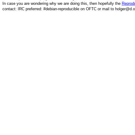
In case you are wondering why we are doing this, then hopefully the
Reprodu
contact: IRC preferred: #debian-reproducible on OFTC or mail to holger@d.o