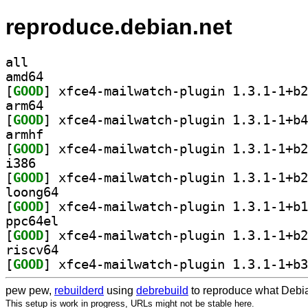
reproduce.debian.net
all
amd64
[
GOOD
arm64
[
GOOD
armhf
[
GOOD
i386
[
GOOD
loong64
[
GOOD
ppc64el
[
GOOD
riscv64
[
GOOD
pew pew,
rebuilderd
using
debrebuild
to reproduce what Debia
This setup is work in progress, URLs might not be stable here.