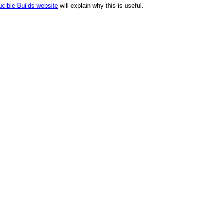
cible Builds website
will explain why this is useful.