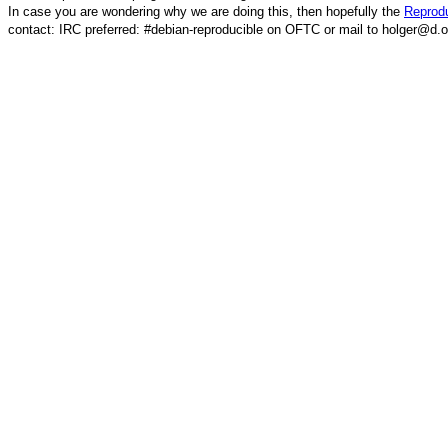
In case you are wondering why we are doing this, then hopefully the
Reprodu
contact: IRC preferred: #debian-reproducible on OFTC or mail to holger@d.o