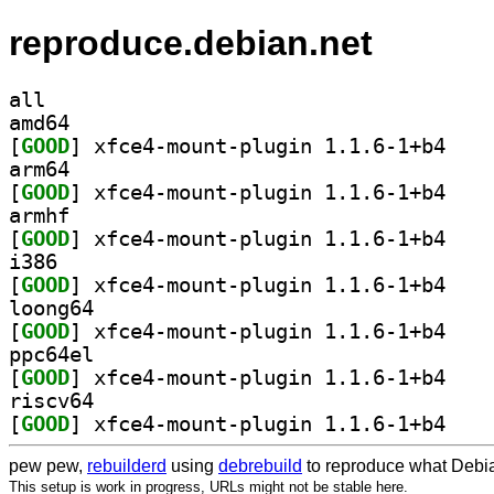
reproduce.debian.net
all
amd64
[
GOOD
] xfce4-mou
arm64
[
GOOD
] xfce4-mou
armhf
[
GOOD
] xfce4-mou
i386
[
GOOD
] xfce4-mou
loong64
[
GOOD
] xfce4-mou
ppc64el
[
GOOD
] xfce4-mou
riscv64
[
GOOD
] xfce4-mou
pew pew,
rebuilderd
using
debrebuild
to reproduce what Debia
This setup is work in progress, URLs might not be stable here.