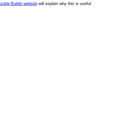
cible Builds website
will explain why this is useful.