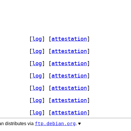
nt-plugin 1.1.6-1+b4		
 [
log
]
 [
attestation
]
nt-plugin 1.1.6-1+b4		
 [
log
]
 [
attestation
]
nt-plugin 1.1.6-1+b4		
 [
log
]
 [
attestation
]
nt-plugin 1.1.6-1+b4		
 [
log
]
 [
attestation
]
nt-plugin 1.1.6-1+b4		
 [
log
]
 [
attestation
]
nt-plugin 1.1.6-1+b4		
 [
log
]
 [
attestation
]
nt-plugin 1.1.6-1+b4		
 [
log
]
 [
attestation
]
ftp.debian.org
n distributes via
. ♥️