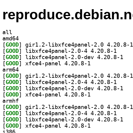
reproduce.debian.n
all
amd64
[
GOOD
[
GOOD
] libxfce4pa
[
GOOD
] libxfce
[
GOOD
] xfce4-panel 4.20.8-1		
arm64
[
GOOD
[
GOOD
] libxfce4pa
[
GOOD
] libxfce
[
GOOD
] xfce4-panel 4.20.8-1		
armhf
[
GOOD
[
GOOD
] libxfce4pa
[
GOOD
] libxfce
[
GOOD
] xfce4-panel 4.20.8-1		
i386