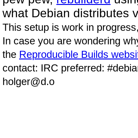
what Debian distributes 
This setup is work in progress
In case you are wondering why
the
Reproducible Builds websi
contact: IRC preferred: #debi
holger@d.o