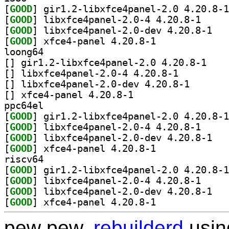
[
GOOD
[
GOOD
] libxfce4pa
[
GOOD
] libxfce
[
GOOD
] xfce4-panel 4.20.8-1		
loong64
[
] gir1.2-lib
[
] libxfce4panel-2.0-4 4.20.8-1		
[
] libxfce4panel
[
] xfce4-panel 4.20.8-1		
ppc64el
[
GOOD
[
GOOD
] libxfce4pa
[
GOOD
] libxfce
[
GOOD
] xfce4-panel 4.20.8-1		
riscv64
[
GOOD
[
GOOD
] libxfce4pa
[
GOOD
] libxfce
[
GOOD
] xfce4-panel 4.20.8-1		
pew pew,
rebuilderd
usi