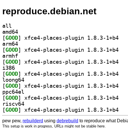
reproduce.debian.net
all
amd64
[
GOOD
] xfce4-p
arm64
[
GOOD
] xfce4-p
armhf
[
GOOD
] xfce4-p
i386
[
GOOD
] xfce4-p
loong64
[
GOOD
] xfce4-p
ppc64el
[
GOOD
] xfce4-p
riscv64
[
GOOD
] xfce4-p
pew pew,
rebuilderd
using
debrebuild
to reproduce what Debia
This setup is work in progress, URLs might not be stable here.