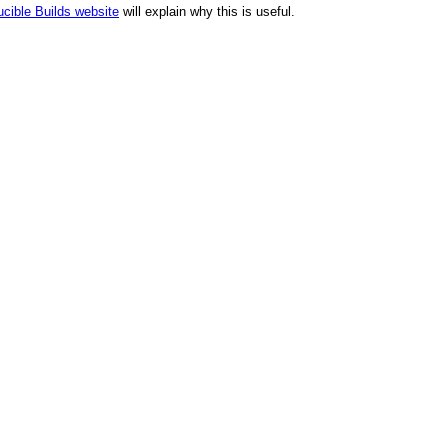
cible Builds website
will explain why this is useful.