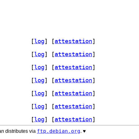
laces-plugin 1.8.3-1+b4		
 [
log
]
 [
attestation
]
laces-plugin 1.8.3-1+b4		
 [
log
]
 [
attestation
]
laces-plugin 1.8.3-1+b4		
 [
log
]
 [
attestation
]
laces-plugin 1.8.3-1+b4		
 [
log
]
 [
attestation
]
laces-plugin 1.8.3-1+b4		
 [
log
]
 [
attestation
]
laces-plugin 1.8.3-1+b4		
 [
log
]
 [
attestation
]
laces-plugin 1.8.3-1+b4		
 [
log
]
 [
attestation
]
ftp.debian.org
n distributes via
. ♥️