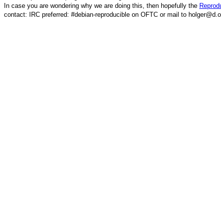
In case you are wondering why we are doing this, then hopefully the
Reprodu
contact: IRC preferred: #debian-reproducible on OFTC or mail to holger@d.o