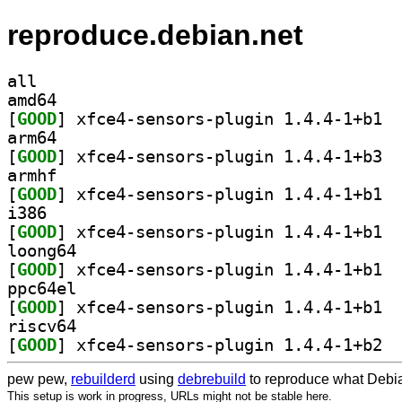
reproduce.debian.net
all
amd64
[
GOOD
] xfce4
arm64
[
GOOD
] xfce4
armhf
[
GOOD
] xfce4
i386
[
GOOD
] xfce4
loong64
[
GOOD
] xfce4
ppc64el
[
GOOD
] xfce4
riscv64
[
GOOD
] xfce4
pew pew,
rebuilderd
using
debrebuild
to reproduce what Debia
This setup is work in progress, URLs might not be stable here.