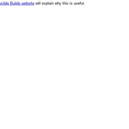
cible Builds website
will explain why this is useful.