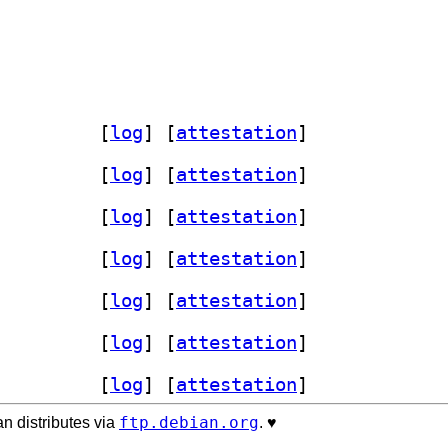
-sensors-plugin 1.4.4-1+b1		
 [
log
]
 [
attestation
]
-sensors-plugin 1.4.4-1+b3		
 [
log
]
 [
attestation
]
-sensors-plugin 1.4.4-1+b1		
 [
log
]
 [
attestation
]
-sensors-plugin 1.4.4-1+b1		
 [
log
]
 [
attestation
]
-sensors-plugin 1.4.4-1+b1		
 [
log
]
 [
attestation
]
-sensors-plugin 1.4.4-1+b1		
 [
log
]
 [
attestation
]
-sensors-plugin 1.4.4-1+b2		
 [
log
]
 [
attestation
]
ftp.debian.org
n distributes via
. ♥️