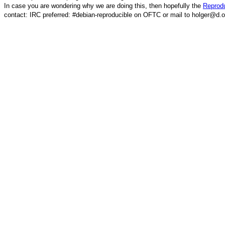
In case you are wondering why we are doing this, then hopefully the
Reprodu
contact: IRC preferred: #debian-reproducible on OFTC or mail to holger@d.o