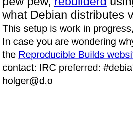
pew pew,
rebuilderd
usi
what Debian distributes 
This setup is work in progress
In case you are wondering why
the
Reproducible Builds websi
contact: IRC preferred: #debi
holger@d.o