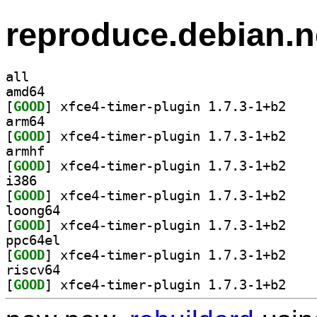
reproduce.debian.n
all
amd64
[
GOOD
] xfce4-tim
arm64
[
GOOD
] xfce4-tim
armhf
[
GOOD
] xfce4-tim
i386
[
GOOD
] xfce4-tim
loong64
[
GOOD
] xfce4-tim
ppc64el
[
GOOD
] xfce4-tim
riscv64
[
GOOD
] xfce4-tim