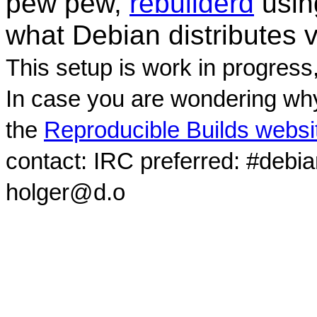
pew pew,
rebuilderd
usi
what Debian distributes 
This setup is work in progress
In case you are wondering why
the
Reproducible Builds websi
contact: IRC preferred: #debi
holger@d.o