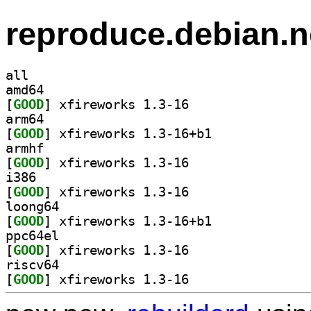
reproduce.debian.n
all
amd64
[
GOOD
] xfireworks 1.3-16		
arm64
[
GOOD
] xfireworks 1.3-16+b1		
armhf
[
GOOD
] xfireworks 1.3-16		
i386
[
GOOD
] xfireworks 1.3-16		
loong64
[
GOOD
] xfireworks 1.3-16+b1		
ppc64el
[
GOOD
] xfireworks 1.3-16		
riscv64
[
GOOD
] xfireworks 1.3-16		