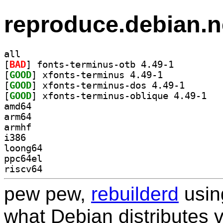
reproduce.debian.n
all
[
BAD
] fonts-terminus-otb 4.49-1		
[
GOOD
] xfonts-terminus 4.49-1		
[
GOOD
] xfonts-termi
[
GOOD
] xfonts-
amd64
arm64
armhf
i386
loong64
ppc64el
riscv64
pew pew,
rebuilderd
usi
what Debian distributes 