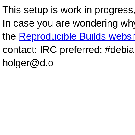
This setup is work in progress
In case you are wondering why
the
Reproducible Builds websi
contact: IRC preferred: #debi
holger@d.o