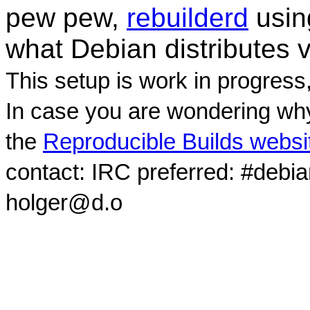
pew pew,
rebuilderd
usi
what Debian distributes 
This setup is work in progress
In case you are wondering why
the
Reproducible Builds websi
contact: IRC preferred: #debi
holger@d.o