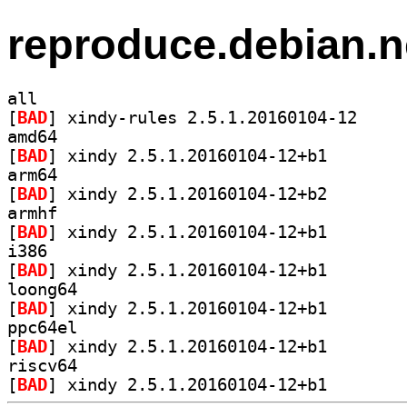
reproduce.debian.n
all
[
BAD
] xindy-rule
amd64
[
BAD
] xindy 2.5.1.2
arm64
[
BAD
] xindy 2.5.1.2
armhf
[
BAD
] xindy 2.5.1.2
i386
[
BAD
] xindy 2.5.1.2
loong64
[
BAD
] xindy 2.5.1.2
ppc64el
[
BAD
] xindy 2.5.1.2
riscv64
[
BAD
] xindy 2.5.1.2