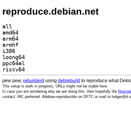
reproduce.debian.net
all
amd64
arm64
armhf
i386
loong64
ppc64el
riscv64
pew pew,
rebuilderd
using
debrebuild
to reproduce what Debia
This setup is work in progress, URLs might not be stable here.
In case you are wondering why we are doing this, then hopefully the
Reprodu
contact: IRC preferred: #debian-reproducible on OFTC or mail to holger@d.o