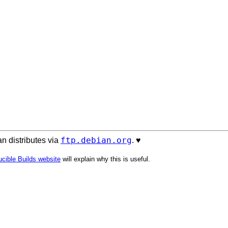
ftp.debian.org
n distributes via
. ♥️
cible Builds website
will explain why this is useful.