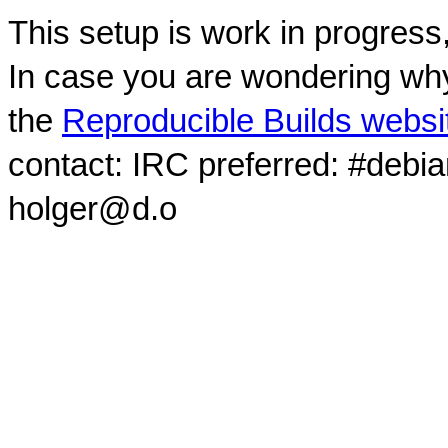
This setup is work in progress
In case you are wondering why
the
Reproducible Builds websi
contact: IRC preferred: #debi
holger@d.o