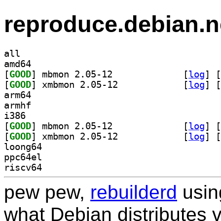
reproduce.debian.n
all
amd64
[
GOOD
] mbmon 2.05-12		
 [
log
]
 [
[
GOOD
] xmbmon 2.05-12		
 [
log
]
 [
arm64
armhf
i386
[
GOOD
] mbmon 2.05-12		
 [
log
]
 [
[
GOOD
] xmbmon 2.05-12		
 [
log
]
 [
loong64
ppc64el
riscv64
pew pew,
rebuilderd
usi
what Debian distributes 