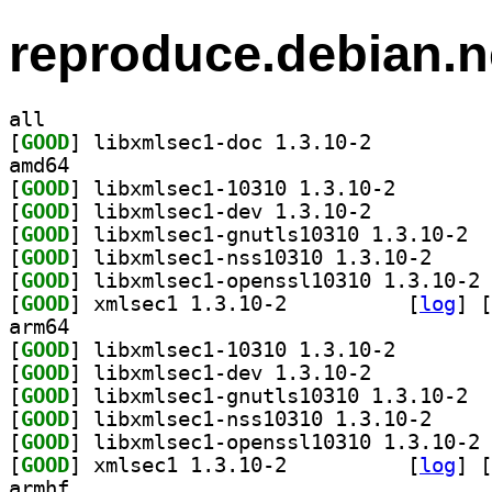
reproduce.debian.n
all
[
GOOD
] libxmlsec1-doc 1.3.10-2		
amd64
[
GOOD
] libxmlsec1-1
[
GOOD
] libxmlsec1-dev 1.3.10-2		
[
GOOD
] libxm
[
GOOD
] libxmlsec1
[
GOOD
] li
[
GOOD
] xmlsec1 1.3.10-2		
 [
log
]
 [
arm64
[
GOOD
] libxmlsec1-1
[
GOOD
] libxmlsec1-dev 1.3.10-2		
[
GOOD
] libxm
[
GOOD
] libxmlsec1
[
GOOD
] li
[
GOOD
] xmlsec1 1.3.10-2		
 [
log
]
 [
armhf