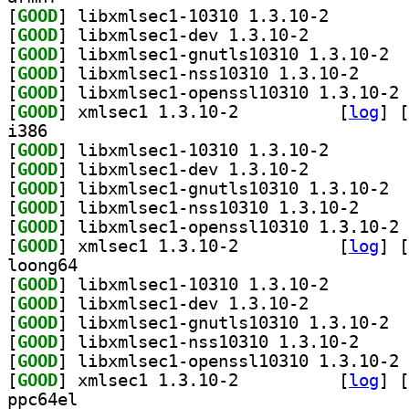
[
GOOD
] libxmlsec1-1
[
GOOD
] libxmlsec1-dev 1.3.10-2		
[
GOOD
] libxm
[
GOOD
] libxmlsec1
[
GOOD
] li
[
GOOD
] xmlsec1 1.3.10-2		
 [
log
]
 [
i386
[
GOOD
] libxmlsec1-1
[
GOOD
] libxmlsec1-dev 1.3.10-2		
[
GOOD
] libxm
[
GOOD
] libxmlsec1
[
GOOD
] li
[
GOOD
] xmlsec1 1.3.10-2		
 [
log
]
 [
loong64
[
GOOD
] libxmlsec1-1
[
GOOD
] libxmlsec1-dev 1.3.10-2		
[
GOOD
] libxm
[
GOOD
] libxmlsec1
[
GOOD
] li
[
GOOD
] xmlsec1 1.3.10-2		
 [
log
]
 [
ppc64el