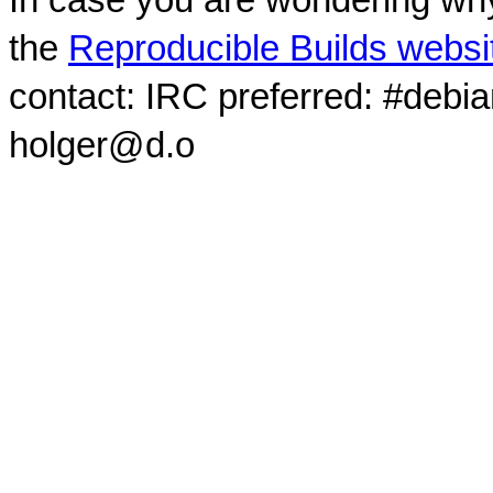
the
Reproducible Builds websi
contact: IRC preferred: #debi
holger@d.o