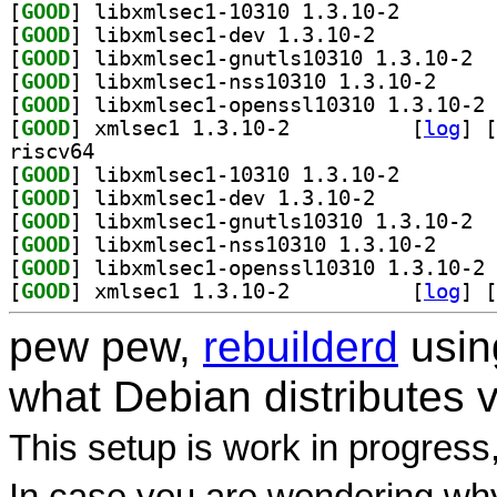
[
GOOD
] libxmlsec1-1
[
GOOD
] libxmlsec1-dev 1.3.10-2		
[
GOOD
] libxm
[
GOOD
] libxmlsec1
[
GOOD
] li
[
GOOD
] xmlsec1 1.3.10-2		
 [
log
]
 [
riscv64
[
GOOD
] libxmlsec1-1
[
GOOD
] libxmlsec1-dev 1.3.10-2		
[
GOOD
] libxm
[
GOOD
] libxmlsec1
[
GOOD
] li
[
GOOD
] xmlsec1 1.3.10-2		
 [
log
]
 [
pew pew,
rebuilderd
usi
what Debian distributes 
This setup is work in progress
In case you are wondering why