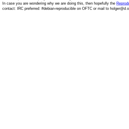
In case you are wondering why we are doing this, then hopefully the
Reprodu
contact: IRC preferred: #debian-reproducible on OFTC or mail to holger@d.o