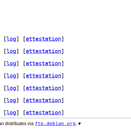
 [
log
]
 [
attestation
]
 [
log
]
 [
attestation
]
 [
log
]
 [
attestation
]
 [
log
]
 [
attestation
]
 [
log
]
 [
attestation
]
 [
log
]
 [
attestation
]
 [
log
]
 [
attestation
]
ftp.debian.org
n distributes via
. ♥️