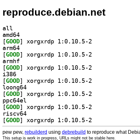
reproduce.debian.net
all
amd64
[
GOOD
] xorgxrdp 1:0.10.5-2		
arm64
[
GOOD
] xorgxrdp 1:0.10.5-2		
armhf
[
GOOD
] xorgxrdp 1:0.10.5-2		
i386
[
GOOD
] xorgxrdp 1:0.10.5-2		
loong64
[
GOOD
] xorgxrdp 1:0.10.5-2		
ppc64el
[
GOOD
] xorgxrdp 1:0.10.5-2		
riscv64
[
GOOD
] xorgxrdp 1:0.10.5-2		
pew pew,
rebuilderd
using
debrebuild
to reproduce what Debia
This setup is work in progress, URLs might not be stable here.