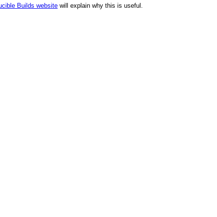
cible Builds website
will explain why this is useful.