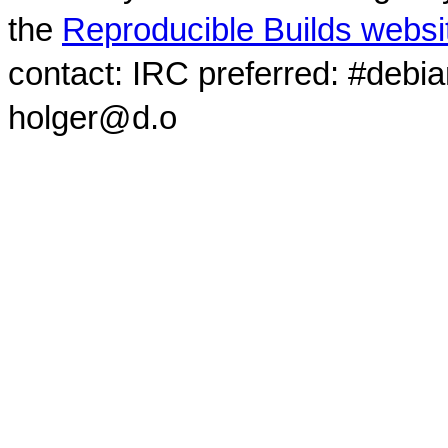
the
Reproducible Builds websi
contact: IRC preferred: #debi
holger@d.o