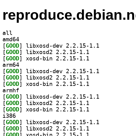
reproduce.debian.n
all
amd64
[
GOOD
] libxosd-dev 2.2.15-1.1		
[
GOOD
] libxosd2 2.2.15-1.1		
[
GOOD
] xosd-bin 2.2.15-1.1		
arm64
[
GOOD
] libxosd-dev 2.2.15-1.1		
[
GOOD
] libxosd2 2.2.15-1.1		
[
GOOD
] xosd-bin 2.2.15-1.1		
armhf
[
GOOD
] libxosd-dev 2.2.15-1.1		
[
GOOD
] libxosd2 2.2.15-1.1		
[
GOOD
] xosd-bin 2.2.15-1.1		
i386
[
GOOD
] libxosd-dev 2.2.15-1.1		
[
GOOD
] libxosd2 2.2.15-1.1		
[
GOOD
] xosd-bin 2.2.15-1.1		