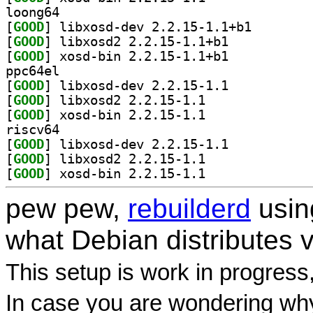
loong64
[
GOOD
] libxosd-dev 
[
GOOD
] libxosd2 2.2.15-1.1+b1		
[
GOOD
] xosd-bin 2.2.15-1.1+b1		
ppc64el
[
GOOD
] libxosd-dev 2.2.15-1.1		
[
GOOD
] libxosd2 2.2.15-1.1		
[
GOOD
] xosd-bin 2.2.15-1.1		
riscv64
[
GOOD
] libxosd-dev 2.2.15-1.1		
[
GOOD
] libxosd2 2.2.15-1.1		
[
GOOD
] xosd-bin 2.2.15-1.1		
pew pew,
rebuilderd
usi
what Debian distributes 
This setup is work in progress
In case you are wondering why