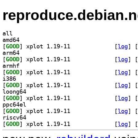
reproduce.debian.n
all
amd64
[
GOOD
] xplot 1.19-11		
 [
log
]
 [
arm64
[
GOOD
] xplot 1.19-11		
 [
log
]
 [
armhf
[
GOOD
] xplot 1.19-11		
 [
log
]
 [
i386
[
GOOD
] xplot 1.19-11		
 [
log
]
 [
loong64
[
GOOD
] xplot 1.19-11		
 [
log
]
 [
ppc64el
[
GOOD
] xplot 1.19-11		
 [
log
]
 [
riscv64
[
GOOD
] xplot 1.19-11		
 [
log
]
 [