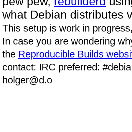
pew pew,
rebuilderd
usi
what Debian distributes 
This setup is work in progress
In case you are wondering why
the
Reproducible Builds websi
contact: IRC preferred: #debi
holger@d.o