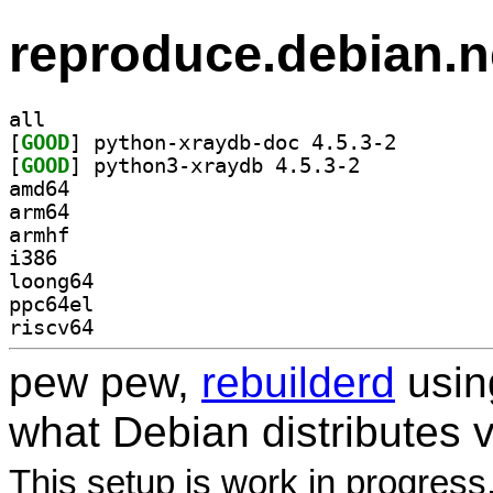
reproduce.debian.n
all
[
GOOD
] python-xrayd
[
GOOD
] python3-xraydb 4.5.3-2		
amd64
arm64
armhf
i386
loong64
ppc64el
riscv64
pew pew,
rebuilderd
usi
what Debian distributes 
This setup is work in progress