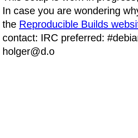
In case you are wondering why
the
Reproducible Builds websi
contact: IRC preferred: #debi
holger@d.o