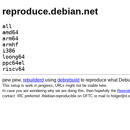
reproduce.debian.net
all
amd64
arm64
armhf
i386
loong64
ppc64el
riscv64
pew pew,
rebuilderd
using
debrebuild
to reproduce what Debia
This setup is work in progress, URLs might not be stable here.
In case you are wondering why we are doing this, then hopefully the
Reprodu
contact: IRC preferred: #debian-reproducible on OFTC or mail to holger@d.o