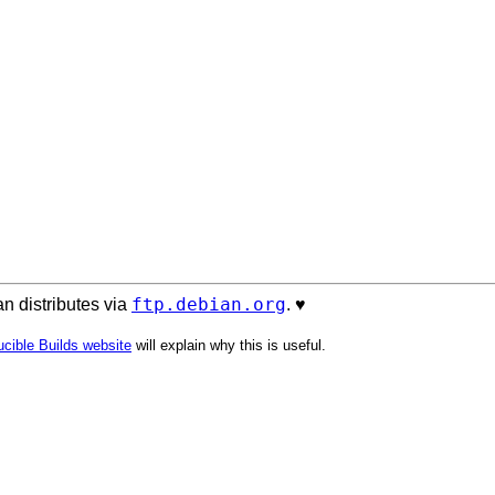
ftp.debian.org
n distributes via
. ♥️
cible Builds website
will explain why this is useful.