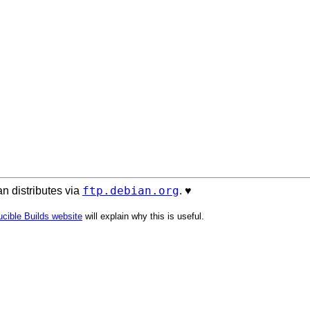
ftp.debian.org
n distributes via
. ♥️
cible Builds website
will explain why this is useful.