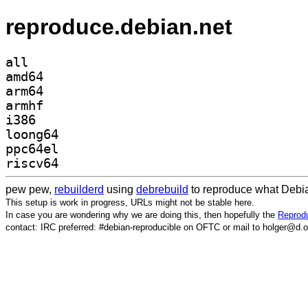
reproduce.debian.net
all
amd64
arm64
armhf
i386
loong64
ppc64el
riscv64
pew pew,
rebuilderd
using
debrebuild
to reproduce what Debia
This setup is work in progress, URLs might not be stable here.
In case you are wondering why we are doing this, then hopefully the
Reprodu
contact: IRC preferred: #debian-reproducible on OFTC or mail to holger@d.o