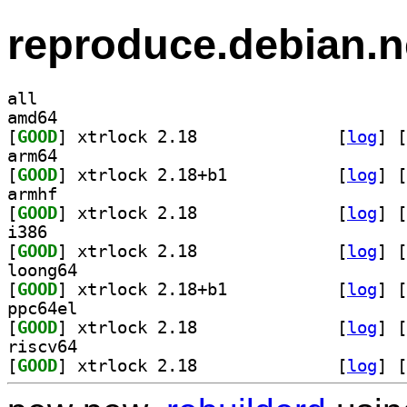
reproduce.debian.n
all
amd64
[
GOOD
] xtrlock 2.18		
 [
log
]
 [
arm64
[
GOOD
] xtrlock 2.18+b1		
 [
log
]
 [
armhf
[
GOOD
] xtrlock 2.18		
 [
log
]
 [
i386
[
GOOD
] xtrlock 2.18		
 [
log
]
 [
loong64
[
GOOD
] xtrlock 2.18+b1		
 [
log
]
 [
ppc64el
[
GOOD
] xtrlock 2.18		
 [
log
]
 [
riscv64
[
GOOD
] xtrlock 2.18		
 [
log
]
 [