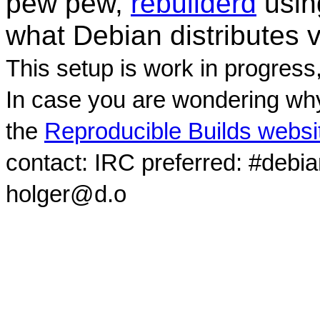
pew pew,
rebuilderd
usi
what Debian distributes 
This setup is work in progress
In case you are wondering why
the
Reproducible Builds websi
contact: IRC preferred: #debi
holger@d.o