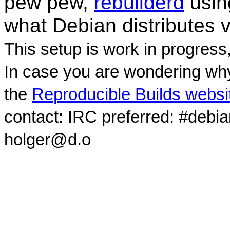
pew pew,
rebuilderd
usi
what Debian distributes 
This setup is work in progress
In case you are wondering why
the
Reproducible Builds websi
contact: IRC preferred: #debi
holger@d.o