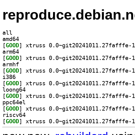
reproduce.debian.n
all
amd64
[
GOOD
arm64
[
GOOD
armhf
[
GOOD
i386
[
GOOD
loong64
[
GOOD
ppc64el
[
GOOD
riscv64
[
GOOD