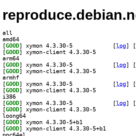
reproduce.debian.n
all
amd64
[
GOOD
] xymon 4.3.30-5		
 [
log
]
 [
[
GOOD
] xymon-client 4.3.30-5		
arm64
[
GOOD
] xymon 4.3.30-5		
 [
log
]
 [
[
GOOD
] xymon-client 4.3.30-5		
armhf
[
GOOD
] xymon 4.3.30-5		
 [
log
]
 [
[
GOOD
] xymon-client 4.3.30-5		
i386
[
GOOD
] xymon 4.3.30-5		
 [
log
]
 [
[
GOOD
] xymon-client 4.3.30-5		
loong64
[
GOOD
] xymon 4.3.30-5+b1		
[
GOOD
] xymon-client 4.3.30-5+b1		
ppc64el