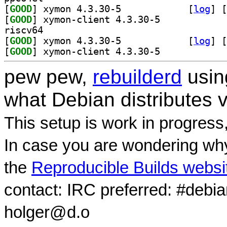
[
GOOD
] xymon 4.3.30-5		
 [
log
]
 [
[
GOOD
] xymon-client 4.3.30-5		
riscv64
[
GOOD
] xymon 4.3.30-5		
 [
log
]
 [
[
GOOD
] xymon-client 4.3.30-5		
pew pew,
rebuilderd
usi
what Debian distributes 
This setup is work in progress
In case you are wondering why
the
Reproducible Builds websi
contact: IRC preferred: #debi
holger@d.o