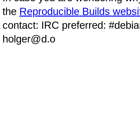
the
Reproducible Builds websi
contact: IRC preferred: #debi
holger@d.o