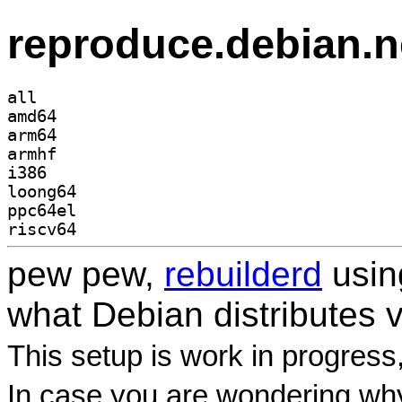
reproduce.debian.n
all
amd64
arm64
armhf
i386
loong64
ppc64el
riscv64
pew pew,
rebuilderd
usi
what Debian distributes 
This setup is work in progress
In case you are wondering why