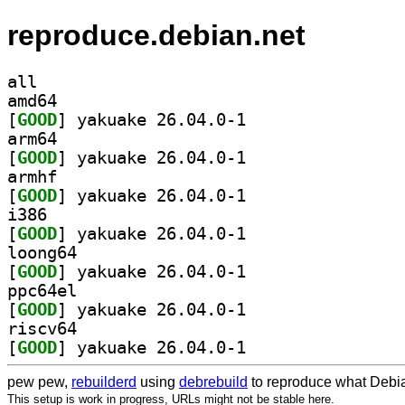
reproduce.debian.net
all
amd64
[
GOOD
] yakuake 26.04.0-1		
arm64
[
GOOD
] yakuake 26.04.0-1		
armhf
[
GOOD
] yakuake 26.04.0-1		
i386
[
GOOD
] yakuake 26.04.0-1		
loong64
[
GOOD
] yakuake 26.04.0-1		
ppc64el
[
GOOD
] yakuake 26.04.0-1		
riscv64
[
GOOD
] yakuake 26.04.0-1		
pew pew,
rebuilderd
using
debrebuild
to reproduce what Debia
This setup is work in progress, URLs might not be stable here.