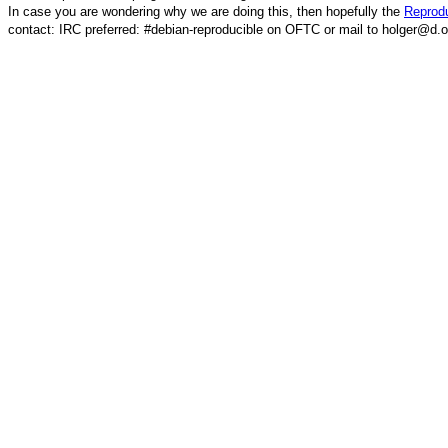
In case you are wondering why we are doing this, then hopefully the
Reprodu
contact: IRC preferred: #debian-reproducible on OFTC or mail to holger@d.o