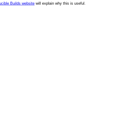
cible Builds website
will explain why this is useful.