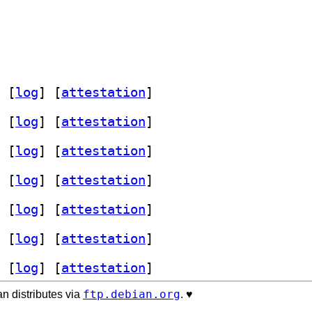
 [
log
]
 [
attestation
]
 [
log
]
 [
attestation
]
 [
log
]
 [
attestation
]
 [
log
]
 [
attestation
]
 [
log
]
 [
attestation
]
 [
log
]
 [
attestation
]
 [
log
]
 [
attestation
]
ftp.debian.org
n distributes via
. ♥️