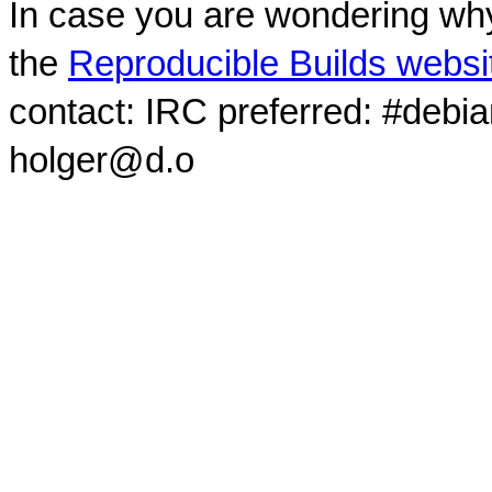
In case you are wondering why
the
Reproducible Builds websi
contact: IRC preferred: #debi
holger@d.o