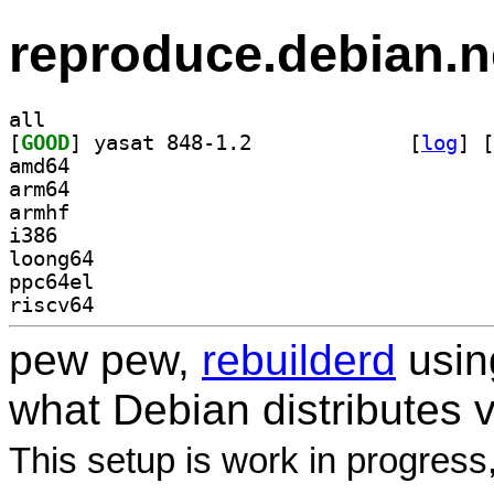
reproduce.debian.n
all
[
GOOD
] yasat 848-1.2		
 [
log
]
 [
amd64
arm64
armhf
i386
loong64
ppc64el
riscv64
pew pew,
rebuilderd
usi
what Debian distributes 
This setup is work in progress