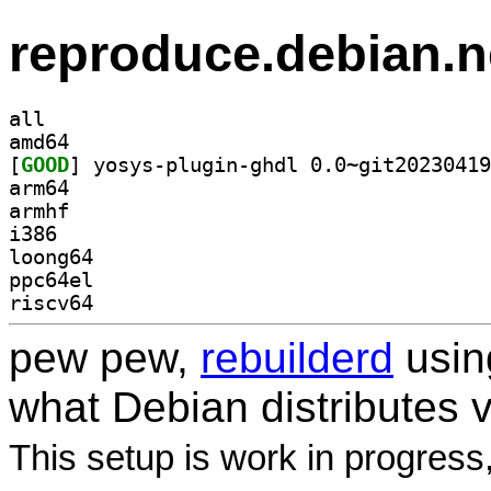
reproduce.debian.n
all
amd64
[
GOOD
arm64
armhf
i386
loong64
ppc64el
riscv64
pew pew,
rebuilderd
usi
what Debian distributes 
This setup is work in progress