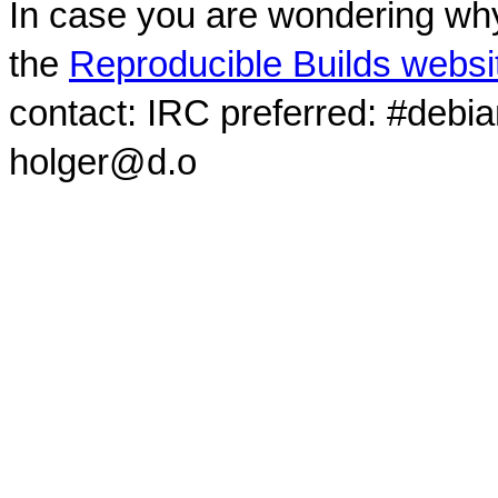
In case you are wondering why
the
Reproducible Builds websi
contact: IRC preferred: #debi
holger@d.o