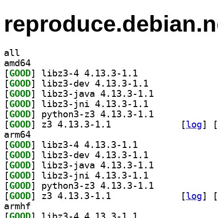
reproduce.debian.n
all
amd64
[
GOOD
] libz3-4 4.13.3-1.1		
[
GOOD
] libz3-dev 4.13.3-1.1		
[
GOOD
] libz3-java 4.13.3-1.1		
[
GOOD
] libz3-jni 4.13.3-1.1		
[
GOOD
] python3-z3 4.13.3-1.1		
[
GOOD
] z3 4.13.3-1.1		
 [
log
]
 [
arm64
[
GOOD
] libz3-4 4.13.3-1.1		
[
GOOD
] libz3-dev 4.13.3-1.1		
[
GOOD
] libz3-java 4.13.3-1.1		
[
GOOD
] libz3-jni 4.13.3-1.1		
[
GOOD
] python3-z3 4.13.3-1.1		
[
GOOD
] z3 4.13.3-1.1		
 [
log
]
 [
armhf
[
GOOD
] libz3-4 4.13.3-1.1		