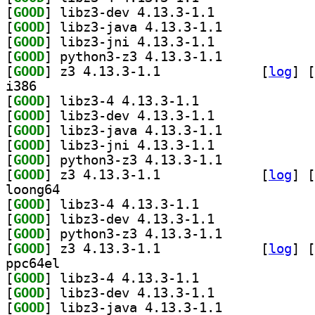
[
GOOD
] libz3-dev 4.13.3-1.1		
[
GOOD
] libz3-java 4.13.3-1.1		
[
GOOD
] libz3-jni 4.13.3-1.1		
[
GOOD
] python3-z3 4.13.3-1.1		
[
GOOD
] z3 4.13.3-1.1		
 [
log
]
 [
i386
[
GOOD
] libz3-4 4.13.3-1.1		
[
GOOD
] libz3-dev 4.13.3-1.1		
[
GOOD
] libz3-java 4.13.3-1.1		
[
GOOD
] libz3-jni 4.13.3-1.1		
[
GOOD
] python3-z3 4.13.3-1.1		
[
GOOD
] z3 4.13.3-1.1		
 [
log
]
 [
loong64
[
GOOD
] libz3-4 4.13.3-1.1		
[
GOOD
] libz3-dev 4.13.3-1.1		
[
GOOD
] python3-z3 4.13.3-1.1		
[
GOOD
] z3 4.13.3-1.1		
 [
log
]
 [
ppc64el
[
GOOD
] libz3-4 4.13.3-1.1		
[
GOOD
] libz3-dev 4.13.3-1.1		
[
GOOD
] libz3-java 4.13.3-1.1		