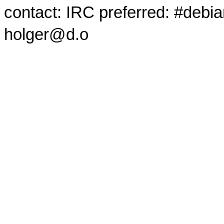
contact: IRC preferred: #debi
holger@d.o