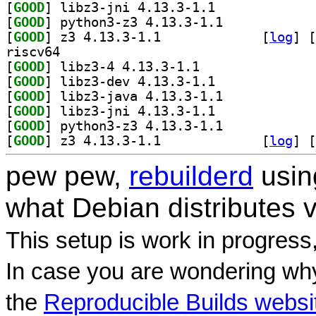
[
GOOD
] libz3-jni 4.13.3-1.1		
[
GOOD
] python3-z3 4.13.3-1.1		
[
GOOD
] z3 4.13.3-1.1		
 [
log
]
 [
riscv64
[
GOOD
] libz3-4 4.13.3-1.1		
[
GOOD
] libz3-dev 4.13.3-1.1		
[
GOOD
] libz3-java 4.13.3-1.1		
[
GOOD
] libz3-jni 4.13.3-1.1		
[
GOOD
] python3-z3 4.13.3-1.1		
[
GOOD
] z3 4.13.3-1.1		
 [
log
]
 [
pew pew,
rebuilderd
usi
what Debian distributes 
This setup is work in progress
In case you are wondering why
the
Reproducible Builds websi